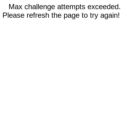
Max challenge attempts exceeded.
Please refresh the page to try again!