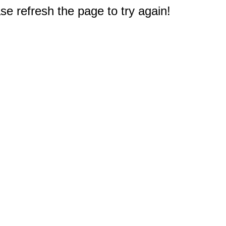
e refresh the page to try again!