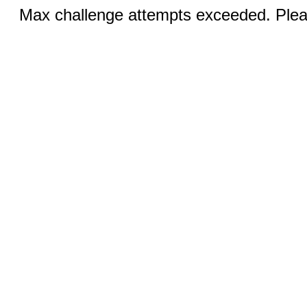
Max challenge attempts exceeded. Pleas